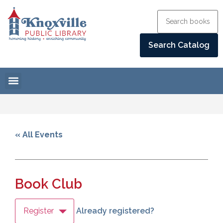
« All Events
Book Club
Register
Already registered?