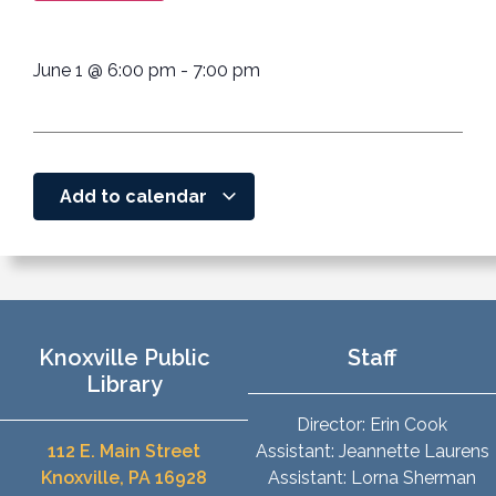
June 1
@
6:00 pm
-
7:00 pm
Add to calendar
Knoxville Public
Staff
Library
Director: Erin Cook
112 E. Main Street
Assistant: Jeannette Laurens
Knoxville, PA 16928
Assistant: Lorna Sherman