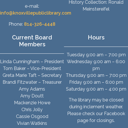
History Collection: Ronald
e-mail:
Meinstereifel
info@knoxvillepubliclibrary.com
Phone:
814-326-4448
Current Board
Hours
Members
Tuesday 9:00 am – 7:00 pm
Linda Cunningham – President
Wednesday 9:00 am – 6:00
Tom Baker – Vice-President
pm
Greta Marie Taft – Secretary
Thursday 9:00 am – 7:00 pm
Brandi Fitzwater – Treasurer
Friday 9:00 am – 6:00 pm
Amy Adams
Saturday 9:00 am – 4:00 pm
Amy Doutt
The library may be closed
Mackenzie Howe
during inclement weather.
Chris Jolly
Please check our Facebook
Cassie Osgood
page for closings.
Vivian Watkins