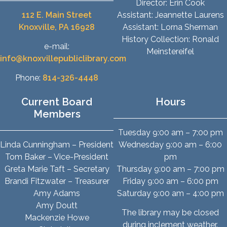
Director: Erin Cook
112 E. Main Street
Assistant: Jeannette Laurens
Knoxville, PA 16928
Assistant: Lorna Sherman
History Collection: Ronald
e-mail:
Meinstereifel
info@knoxvillepubliclibrary.com
Phone:
814-326-4448
Current Board
Hours
Members
Tuesday 9:00 am – 7:00 pm
Linda Cunningham – President
Wednesday 9:00 am – 6:00
Tom Baker – Vice-President
pm
Greta Marie Taft – Secretary
Thursday 9:00 am – 7:00 pm
Brandi Fitzwater – Treasurer
Friday 9:00 am – 6:00 pm
Amy Adams
Saturday 9:00 am – 4:00 pm
Amy Doutt
The library may be closed
Mackenzie Howe
during inclement weather.