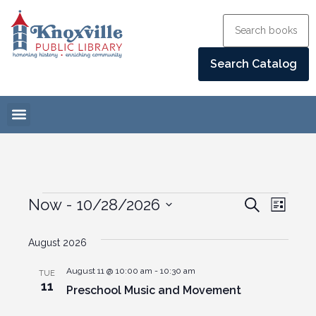
Events
Eve
Now
 - 
10/28/2026
Search
List
Select
Vie
Search
date.
August 2026
Navi
and
August 11 @ 10:00 am
-
10:30 am
TUE
Views
11
Preschool Music and Movement
Naviga