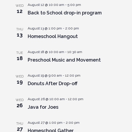
August 12 @ 10:00 am
-
5:00 pm
WED
12
Back to School drop-in program
August 13 @ 1:00 pm
-
2:00 pm
THU
13
Homeschool Hangout
August 18 @ 10:00 am
-
10:30 am
TUE
18
Preschool Music and Movement
August 19 @ 9:00 am
-
12:00 pm
WED
19
Donuts After Drop-off
August 26 @ 10:00 am
-
12:00 pm
WED
26
Java for Joes
August 27 @ 1:00 pm
-
2:00 pm
THU
27
Homeschool Gather