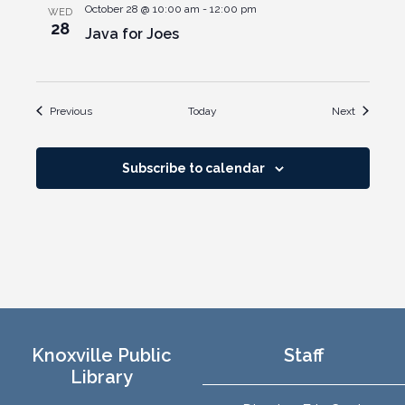
October 28 @ 10:00 am
-
12:00 pm
WED
28
Java for Joes
Events
Events
Previous
Today
Next
Subscribe to calendar
Knoxville Public
Staff
Library