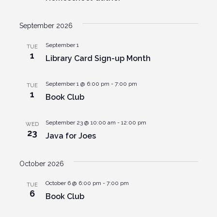
September 2026
September 1
TUE
1
Library Card Sign-up Month
September 1 @ 6:00 pm
-
7:00 pm
TUE
1
Book Club
September 23 @ 10:00 am
-
12:00 pm
WED
23
Java for Joes
October 2026
October 6 @ 6:00 pm
-
7:00 pm
TUE
6
Book Club