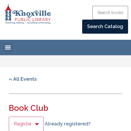
« All Events
Book Club
Register
Already registered?