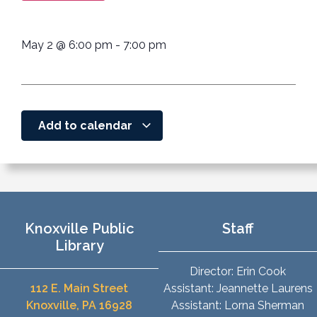
May 2
@
6:00 pm
-
7:00 pm
Add to calendar
Knoxville Public
Staff
Library
Director: Erin Cook
112 E. Main Street
Assistant: Jeannette Laurens
Knoxville, PA 16928
Assistant: Lorna Sherman