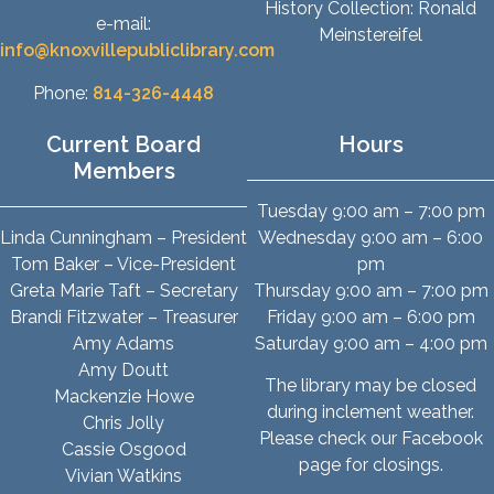
History Collection: Ronald
e-mail:
Meinstereifel
info@knoxvillepubliclibrary.com
Phone:
814-326-4448
Current Board
Hours
Members
Tuesday 9:00 am – 7:00 pm
Linda Cunningham – President
Wednesday 9:00 am – 6:00
Tom Baker – Vice-President
pm
Greta Marie Taft – Secretary
Thursday 9:00 am – 7:00 pm
Brandi Fitzwater – Treasurer
Friday 9:00 am – 6:00 pm
Amy Adams
Saturday 9:00 am – 4:00 pm
Amy Doutt
The library may be closed
Mackenzie Howe
during inclement weather.
Chris Jolly
Please check our Facebook
Cassie Osgood
page for closings.
Vivian Watkins