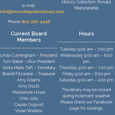
History Collection: Ronald
e-mail:
Meinstereifel
info@knoxvillepubliclibrary.com
Phone:
814-326-4448
Current Board
Hours
Members
Tuesday 9:00 am – 7:00 pm
Linda Cunningham – President
Wednesday 9:00 am – 6:00
Tom Baker – Vice-President
pm
Greta Marie Taft – Secretary
Thursday 9:00 am – 7:00 pm
Brandi Fitzwater – Treasurer
Friday 9:00 am – 6:00 pm
Amy Adams
Saturday 9:00 am – 4:00 pm
Amy Doutt
The library may be closed
Mackenzie Howe
during inclement weather.
Chris Jolly
Please check our Facebook
Cassie Osgood
page for closings.
Vivian Watkins