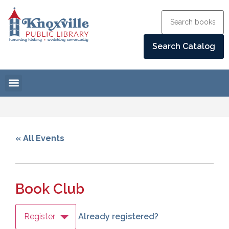
« All Events
Book Club
Register
Already registered?