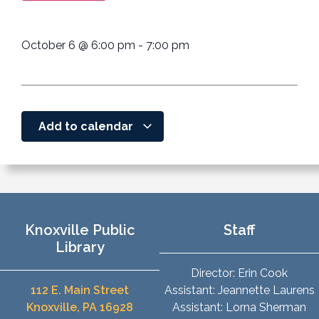
October 6
@
6:00 pm
-
7:00 pm
Add to calendar
Knoxville Public
Staff
Library
Director: Erin Cook
112 E. Main Street
Assistant: Jeannette Laurens
Knoxville, PA 16928
Assistant: Lorna Sherman