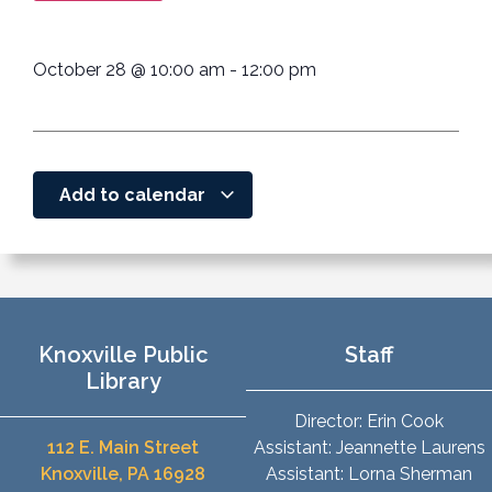
October 28
@
10:00 am
-
12:00 pm
Add to calendar
Knoxville Public
Staff
Library
Director: Erin Cook
112 E. Main Street
Assistant: Jeannette Laurens
Knoxville, PA 16928
Assistant: Lorna Sherman