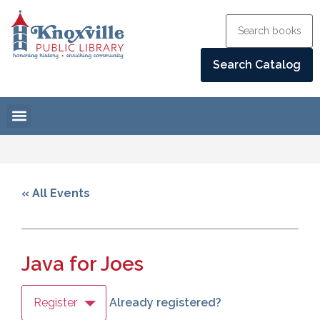
« All Events
Java for Joes
Register
Already registered?