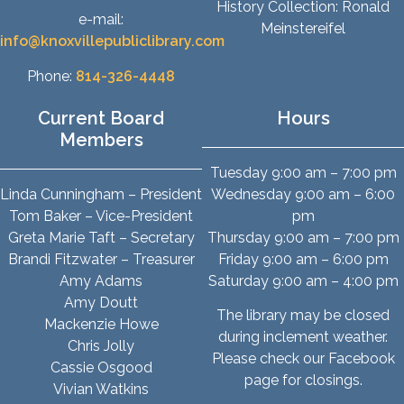
History Collection: Ronald
e-mail:
Meinstereifel
info@knoxvillepubliclibrary.com
Phone:
814-326-4448
Current Board
Hours
Members
Tuesday 9:00 am – 7:00 pm
Linda Cunningham – President
Wednesday 9:00 am – 6:00
Tom Baker – Vice-President
pm
Greta Marie Taft – Secretary
Thursday 9:00 am – 7:00 pm
Brandi Fitzwater – Treasurer
Friday 9:00 am – 6:00 pm
Amy Adams
Saturday 9:00 am – 4:00 pm
Amy Doutt
The library may be closed
Mackenzie Howe
during inclement weather.
Chris Jolly
Please check our Facebook
Cassie Osgood
page for closings.
Vivian Watkins