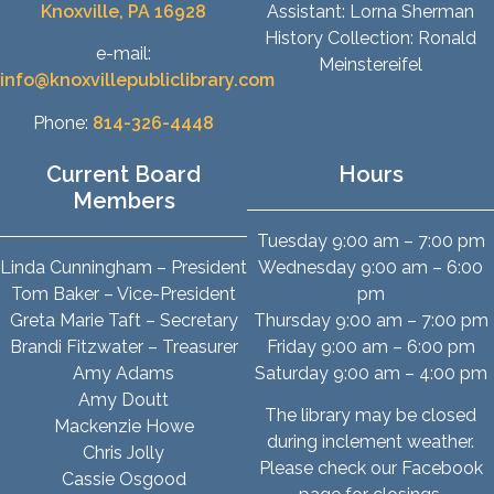
Knoxville, PA 16928
Assistant: Lorna Sherman
History Collection: Ronald
e-mail:
Meinstereifel
info@knoxvillepubliclibrary.com
Phone:
814-326-4448
Current Board
Hours
Members
Tuesday 9:00 am – 7:00 pm
Linda Cunningham – President
Wednesday 9:00 am – 6:00
Tom Baker – Vice-President
pm
Greta Marie Taft – Secretary
Thursday 9:00 am – 7:00 pm
Brandi Fitzwater – Treasurer
Friday 9:00 am – 6:00 pm
Amy Adams
Saturday 9:00 am – 4:00 pm
Amy Doutt
The library may be closed
Mackenzie Howe
during inclement weather.
Chris Jolly
Please check our Facebook
Cassie Osgood