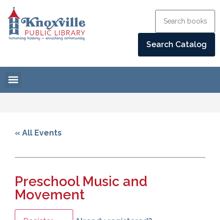
« All Events
Preschool Music and
Movement