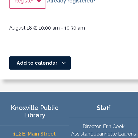
Register
Already registered?
August 18
@
10:00 am
-
10:30 am
Add to calendar
Knoxville Public
Staff
Library
Director: Erin Cook
112 E. Main Street
Assistant: Jeannette Laurens