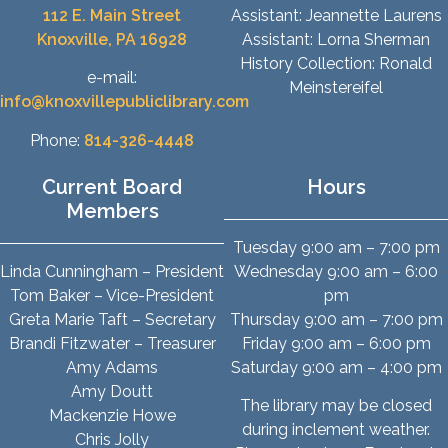
112 E. Main Street
Assistant: Jeannette Laurens
Knoxville, PA 16928
Assistant: Lorna Sherman
History Collection: Ronald
e-mail:
Meinstereifel
info@knoxvillepubliclibrary.com
Phone:
814-326-4448
Current Board
Hours
Members
Tuesday 9:00 am – 7:00 pm
Linda Cunningham – President
Wednesday 9:00 am – 6:00
Tom Baker – Vice-President
pm
Greta Marie Taft – Secretary
Thursday 9:00 am – 7:00 pm
Brandi Fitzwater – Treasurer
Friday 9:00 am – 6:00 pm
Amy Adams
Saturday 9:00 am – 4:00 pm
Amy Doutt
The library may be closed
Mackenzie Howe
during inclement weather.
Chris Jolly