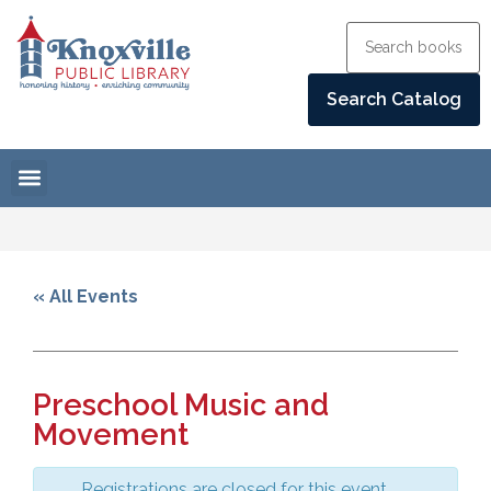
« All Events
Preschool Music and
Movement
Registrations are closed for this event