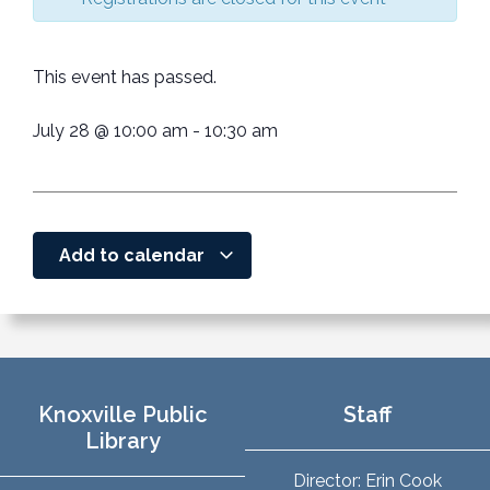
This event has passed.
July 28
@
10:00 am
-
10:30 am
Add to calendar
Knoxville Public
Staff
Library
Director: Erin Cook