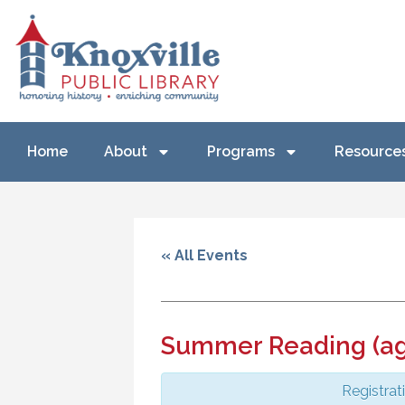
Home
About
Programs
Resource
« All Events
Summer Reading (ag
Registrat