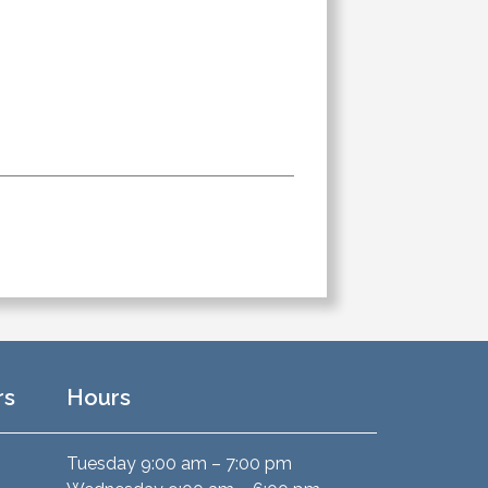
rs
Hours
Tuesday 9:00 am – 7:00 pm