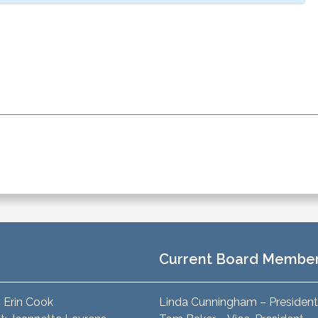
Current Board Membe
: Erin Cook
Linda Cunningham – President