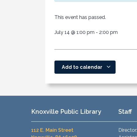
This event has passed.
July 14
@
1:00 pm
-
2:00 pm
Add to calendar
Knoxville Public Library
Staff
112 E. Main Street
Director