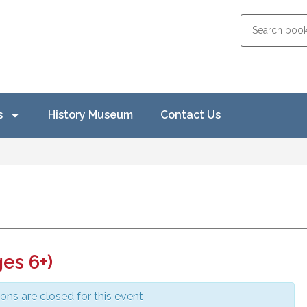
s
History Museum
Contact Us
es 6+)
ions are closed for this event