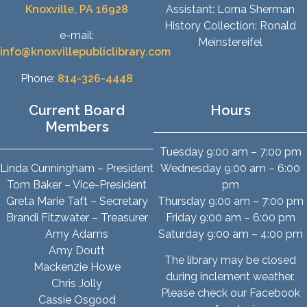
Knoxville, PA 16928
Assistant: Lorna Sherman
History Collection: Ronald
e-mail:
Meinstereifel
info@knoxvillepubliclibrary.com
Phone:
814-326-4448
Current Board
Hours
Members
Tuesday 9:00 am – 7:00 pm
Linda Cunningham – President
Wednesday 9:00 am – 6:00
Tom Baker – Vice-President
pm
Greta Marie Taft – Secretary
Thursday 9:00 am – 7:00 pm
Brandi Fitzwater – Treasurer
Friday 9:00 am – 6:00 pm
Amy Adams
Saturday 9:00 am – 4:00 pm
Amy Doutt
The library may be closed
Mackenzie Howe
during inclement weather.
Chris Jolly
Please check our Facebook
Cassie Osgood