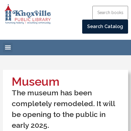
Museum
The museum has been
completely remodeled. It will
be opening to the public in
early 2025.