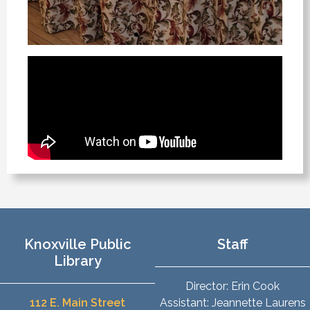
Knoxville Public
Staff
Library
Director: Erin Cook
112 E. Main Street
Assistant: Jeannette Laurens