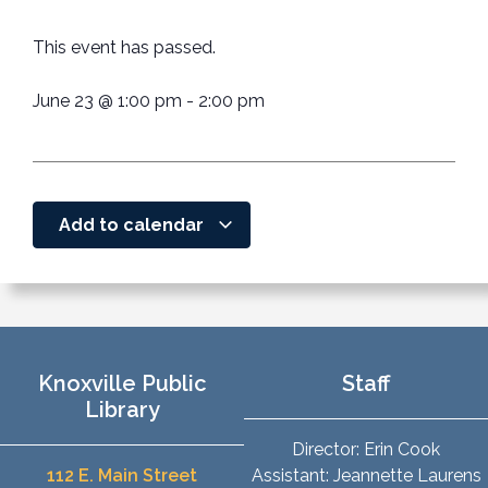
This event has passed.
June 23
@
1:00 pm
-
2:00 pm
Add to calendar
Knoxville Public
Staff
Library
Director: Erin Cook
112 E. Main Street
Assistant: Jeannette Laurens