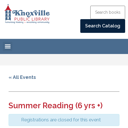
« All Events
Summer Reading (6 yrs +)
Registrations are closed for this event