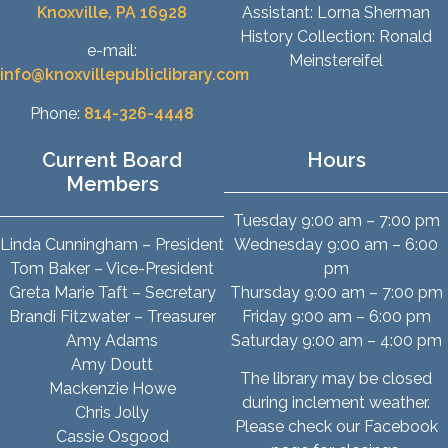
Knoxville, PA 16928
Assistant: Lorna Sherman
History Collection: Ronald
e-mail:
Meinstereifel
info@knoxvillepubliclibrary.com
Phone:
814-326-4448
Current Board
Hours
Members
Tuesday 9:00 am – 7:00 pm
Linda Cunningham – President
Wednesday 9:00 am – 6:00
Tom Baker – Vice-President
pm
Greta Marie Taft – Secretary
Thursday 9:00 am – 7:00 pm
Brandi Fitzwater – Treasurer
Friday 9:00 am – 6:00 pm
Amy Adams
Saturday 9:00 am – 4:00 pm
Amy Doutt
The library may be closed
Mackenzie Howe
during inclement weather.
Chris Jolly
Please check our Facebook
Cassie Osgood