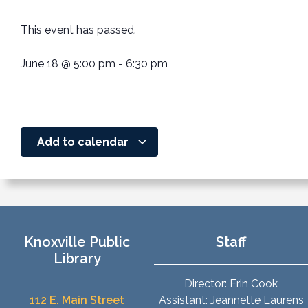
This event has passed.
June 18
@
5:00 pm
-
6:30 pm
Add to calendar
Knoxville Public
Staff
Library
Director: Erin Cook
112 E. Main Street
Assistant: Jeannette Laurens