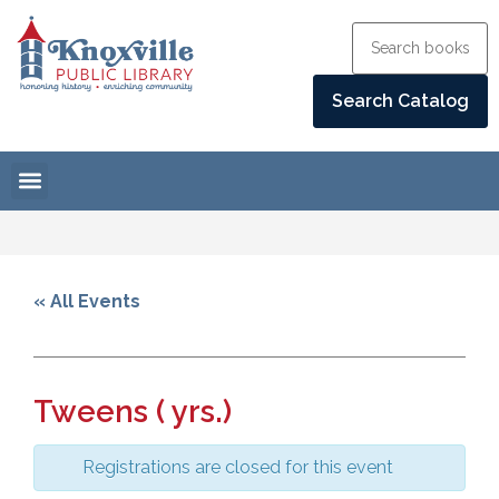
« All Events
Tweens ( yrs.)
Registrations are closed for this event