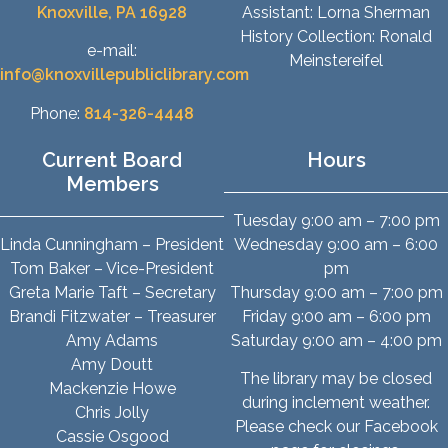
Knoxville, PA 16928
Assistant: Lorna Sherman
History Collection: Ronald
e-mail:
Meinstereifel
info@knoxvillepubliclibrary.com
Phone:
814-326-4448
Current Board
Hours
Members
Tuesday 9:00 am – 7:00 pm
Linda Cunningham – President
Wednesday 9:00 am – 6:00
Tom Baker – Vice-President
pm
Greta Marie Taft – Secretary
Thursday 9:00 am – 7:00 pm
Brandi Fitzwater – Treasurer
Friday 9:00 am – 6:00 pm
Amy Adams
Saturday 9:00 am – 4:00 pm
Amy Doutt
The library may be closed
Mackenzie Howe
during inclement weather.
Chris Jolly
Please check our Facebook
Cassie Osgood